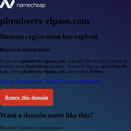
plumbertx-elpaso.com
Domain registration has expired.
Renewal instructions
If you own
plumbertx-elpaso.com
, you may still be able to renew it
through your
Namecheap
account. To renew: sign in, open
Domain
List
, select
plumbertx-elpaso.com
, and choose
Renew
.
Sign in
·
Renewal help
·
Renewal and redemption fees
Renew this domain
Want a domain name like this?
Discover domains on auction now