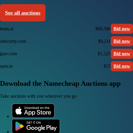
See all auctions
team.ai
$80,500
Bid now
obscurity.com
$9,211
Bid now
jpav.com
$1,525
Bid now
epm.to
$15
Bid now
Download the Namecheap Auctions app
Take auctions with you wherever you go